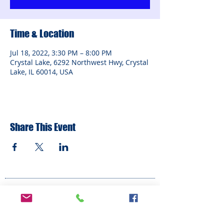
Time & Location
Jul 18, 2022, 3:30 PM – 8:00 PM
Crystal Lake, 6292 Northwest Hwy, Crystal
Lake, IL 60014, USA
Share This Event
ADDRESS
6292 Northwest Highway
Crystal Lake, IL 60014