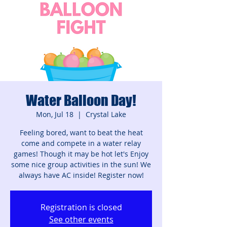
Water Balloon Day!
Mon, Jul 18
  |  
Crystal Lake
Feeling bored, want to beat the heat
come and compete in a water relay
games! Though it may be hot let's Enjoy
some nice group activities in the sun! We
always have AC inside! Register now!
Registration is closed
See other events