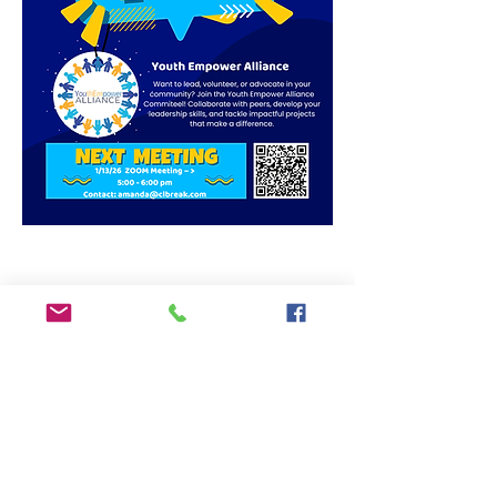
Share This Event
ADDRESS
6292 Northwest Highway