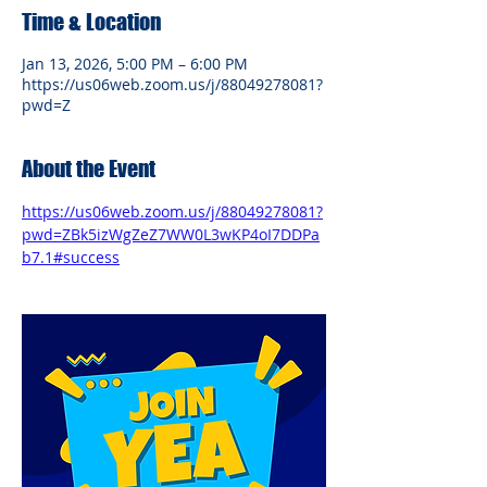
Time & Location
Jan 13, 2026, 5:00 PM – 6:00 PM
https://us06web.zoom.us/j/88049278081?
pwd=Z
About the Event
https://us06web.zoom.us/j/88049278081?
pwd=ZBk5izWgZeZ7WW0L3wKP4oI7DDPa
b7.1#success