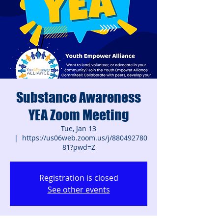
Substance Awareness
YEA Zoom Meeting
Tue, Jan 13
  |  
https://us06web.zoom.us/j/880492780
81?pwd=Z
Registration is closed
See other events