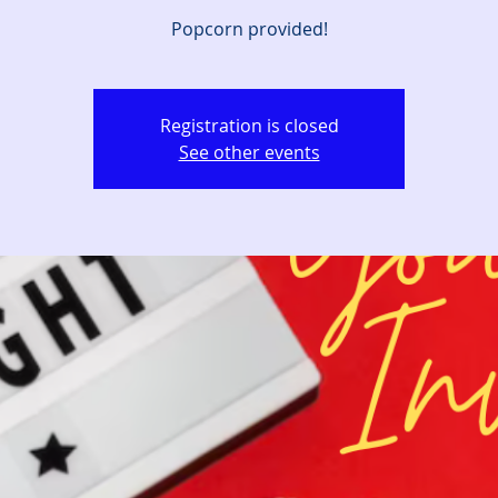
Popcorn provided!
Registration is closed
See other events