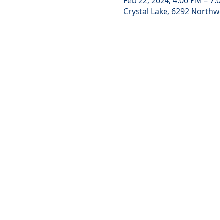
Feb 22, 2024, 4:00 PM – 7:
Crystal Lake, 6292 Northwe