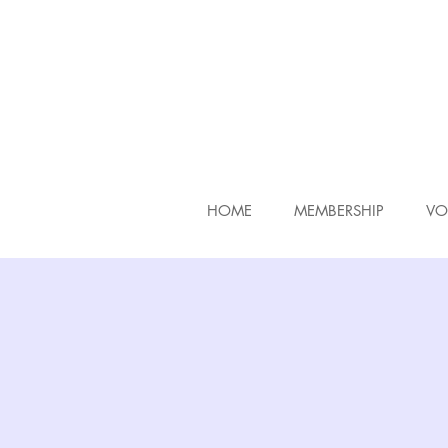
HOME
MEMBERSHIP
VO