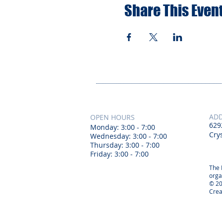
Share This Even
AD
OPEN HOURS
629
Monday: 3:00 - 7:00
Crys
Wednesday: 3:00 - 7:00
Thursday: 3:00 - 7:00
Friday: 3:00 - 7:00
The 
orga
© 20
Crea