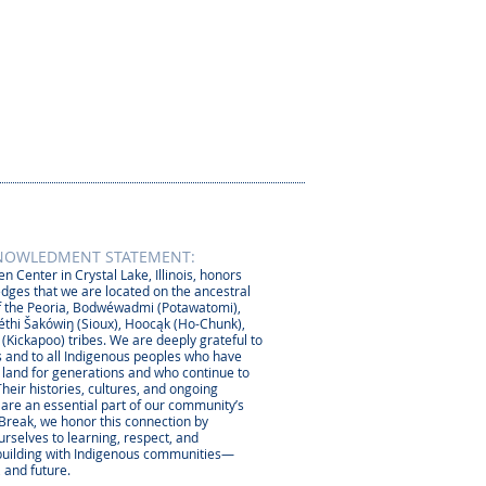
NOWLEDMENT STATEMENT:
n Center in Crystal Lake, Illinois, honors
dges that we are located on the ancestral
 the Peoria, Bodwéwadmi (Potawatomi),
thi Šakówiŋ (Sioux), Hoocąk (Ho-Chunk),
 (Kickapoo) tribes. We are deeply grateful to
 and to all Indigenous peoples who have
s land for generations and who continue to
Their histories, cultures, and ongoing
 are an essential part of our community’s
 Break, we honor this connection by
rselves to learning, respect, and
-building with Indigenous communities—
, and future.