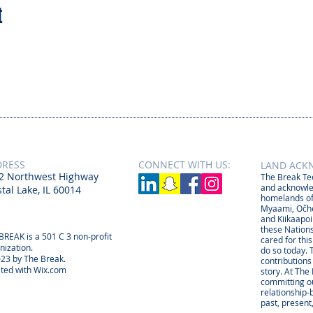
t
DRESS
CONNECT​
WITH US:​​
LAND ACK
2 Northwest Highway
The Break Tee
and acknowle
tal Lake, IL 60014
homelands of
Myaami, Očhé
and Kiikaapoi
these Nations
BREAK is a 501 C 3 non-profit
cared for thi
nization.
do so today. 
23 by The Break.
contributions
ted with
Wix.com
story. At The
committing ou
relationship
past, present