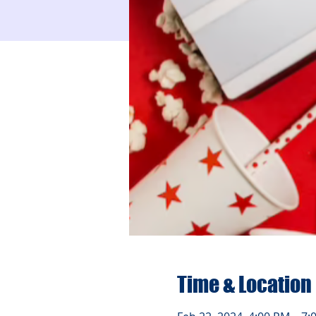
Time & Location