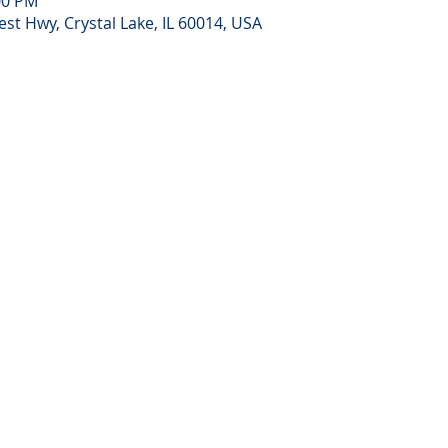
00 PM
st Hwy, Crystal Lake, IL 60014, USA