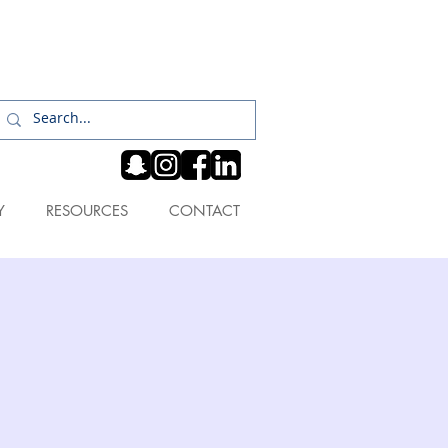
Log In
Y
RESOURCES
CONTACT