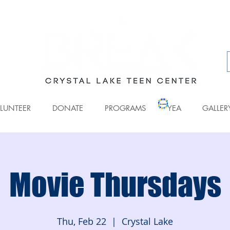
LUNTEER
DONATE
PROGRAMS
YEA
GALLER
Movie Thursdays
Thu, Feb 22
  |  
Crystal Lake