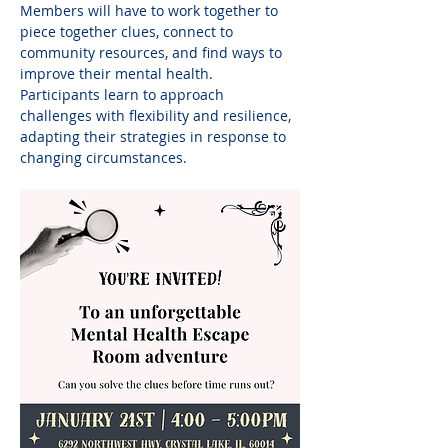
Members will have to work together to 
piece together clues, connect to 
community resources, and find ways to 
improve their mental health. 
Participants learn to approach 
challenges with flexibility and resilience, 
adapting their strategies in response to 
changing circumstances.