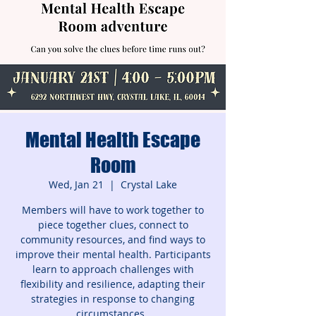
Mental Health Escape
Room
Wed, Jan 21
  |  
Crystal Lake
Members will have to work together to
piece together clues, connect to
community resources, and find ways to
improve their mental health. Participants
learn to approach challenges with
flexibility and resilience, adapting their
strategies in response to changing
circumstances.