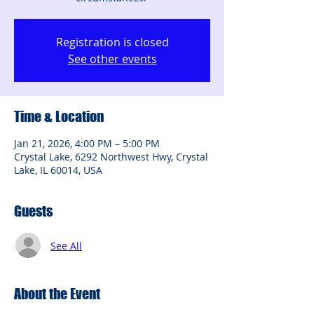
Registration is closed
See other events
Time & Location
Jan 21, 2026, 4:00 PM – 5:00 PM
Crystal Lake, 6292 Northwest Hwy, Crystal
Lake, IL 60014, USA
Guests
See All
About the Event