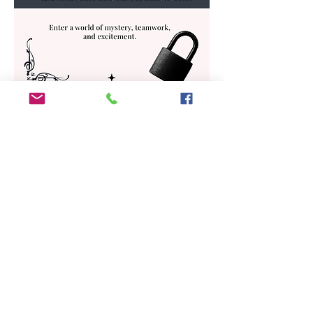
Share This Event
ADDRESS
6292 Northwest Highway
Crystal Lake, IL 60014