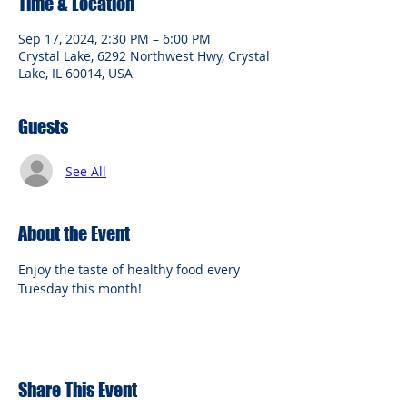
Time & Location
Sep 17, 2024, 2:30 PM – 6:00 PM
Crystal Lake, 6292 Northwest Hwy, Crystal
Lake, IL 60014, USA
Guests
See All
About the Event
Enjoy the taste of healthy food every 
Tuesday this month!
Share This Event