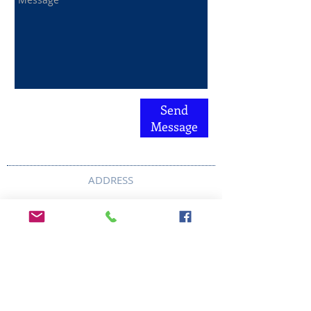
Send
Message
ADDRESS
6292 Northwest Highway
Crystal Lake, IL 60014
LAND ACKNOWLEDMENT STATEMENT:
The Break Teen Center in Crystal Lake,