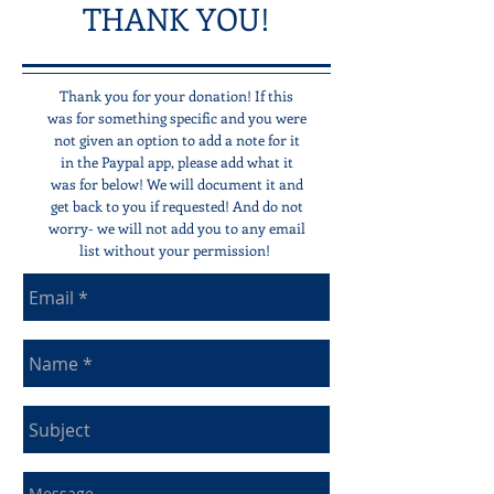
THANK YOU!
Thank you for your donation! If this
was for something specific and you were
not given an option to add a note for it
in the Paypal app, please add what it
was for below! We will document it and
get back to you if requested! And do not
worry- we will not add you to any email
list without your permission!