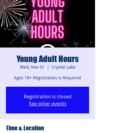
Young Adult Hours
Wed, Nov 01
  |  
Crystal Lake
Ages 18+ Registration is Required
Registration is closed
See other events
Time & Location