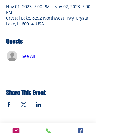
Nov 01, 2023, 7:00 PM – Nov 02, 2023, 7:00
PM
Crystal Lake, 6292 Northwest Hwy, Crystal
Lake, IL 60014, USA
Guests
See All
Share This Event
ADDRESS