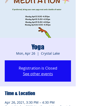
Yoga
Mon, Apr 26
  |  
Crystal Lake
Registration is Closed
See other events
Time & Location
Apr 26, 2021, 3:30 PM – 4:30 PM