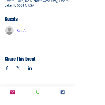
Crystal Lake, 6292 Northwest Hwy, Crystal
Lake, IL 60014, USA
Guests
See All
Share This Event
ADDRESS
6292 Northwest Highway
Crystal Lake, IL 60014