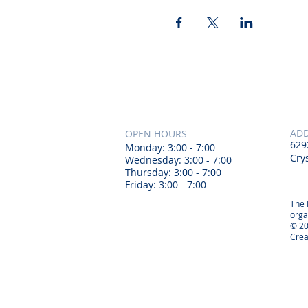
AD
OPEN HOURS
629
Monday: 3:00 - 7:00
Crys
Wednesday: 3:00 - 7:00
Thursday: 3:00 - 7:00
Friday: 3:00 - 7:00
The 
orga
© 20
Crea