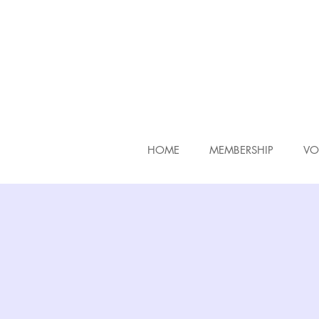
HOME
MEMBERSHIP
VO