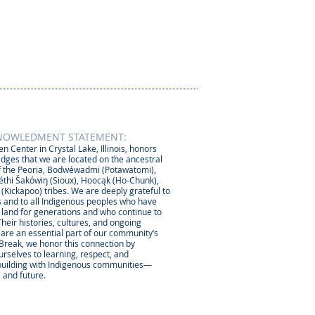
NOWLEDMENT STATEMENT:
n Center in Crystal Lake, Illinois, honors
dges that we are located on the ancestral
 the Peoria, Bodwéwadmi (Potawatomi),
thi Šakówiŋ (Sioux), Hoocąk (Ho-Chunk),
 (Kickapoo) tribes. We are deeply grateful to
 and to all Indigenous peoples who have
s land for generations and who continue to
Their histories, cultures, and ongoing
 are an essential part of our community’s
 Break, we honor this connection by
rselves to learning, respect, and
-building with Indigenous communities—
, and future.