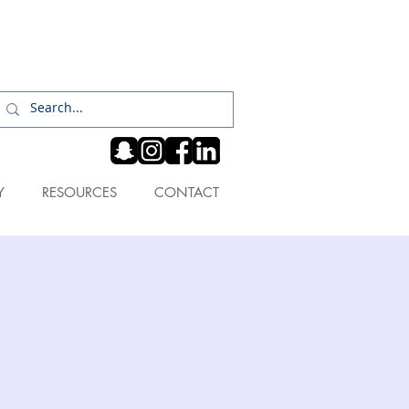
Log In
Y
RESOURCES
CONTACT