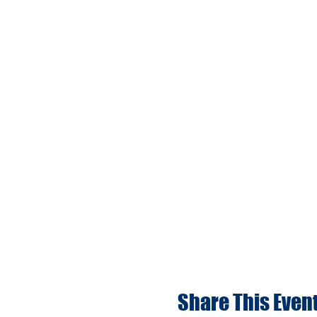
Share This Even