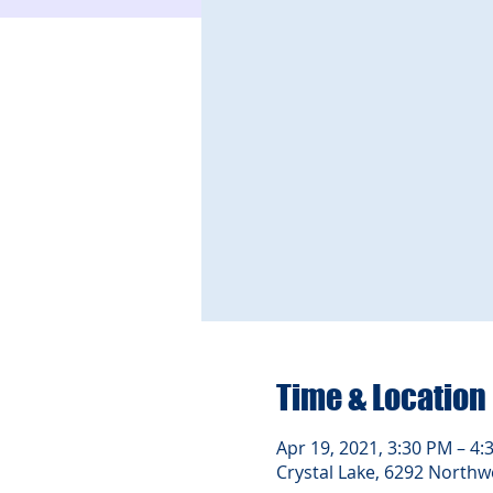
Time & Location
Apr 19, 2021, 3:30 PM – 4:
Crystal Lake, 6292 Northwe