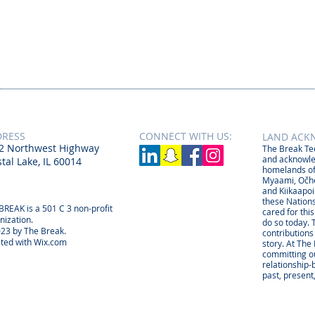
DRESS
CONNECT​
WITH US:​​
LAND ACK
2 Northwest Highway
The Break Tee
and acknowle
tal Lake, IL 60014
homelands of
Myaami, Očhé
and Kiikaapoi
these Nations
BREAK is a 501 C 3 non-profit
cared for thi
nization.
do so today. 
23 by The Break.
contributions
ted with
Wix.com
story. At The
committing ou
relationship
past, present