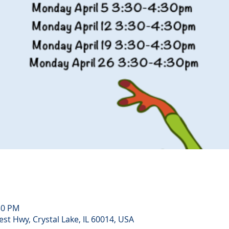
30 PM
st Hwy, Crystal Lake, IL 60014, USA