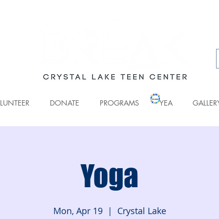
LUNTEER
DONATE
PROGRAMS
YEA
GALLER
Yoga
Mon, Apr 19
  |  
Crystal Lake