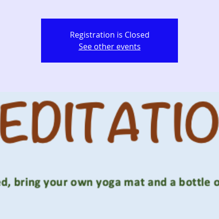
Registration is Closed
See other events