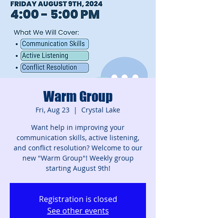
Warm Group
Fri, Aug 23
  |  
Crystal Lake
Want help in improving your
communication skills, active listening,
and conflict resolution? Welcome to our
new "Warm Group"! Weekly group
starting August 9th!
Registration is closed
See other events