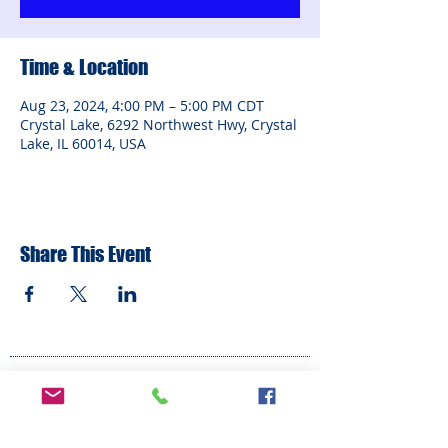
Time & Location
Aug 23, 2024, 4:00 PM – 5:00 PM CDT
Crystal Lake, 6292 Northwest Hwy, Crystal
Lake, IL 60014, USA
Share This Event
ADDRESS
6292 Northwest Highway
Crystal Lake, IL 60014