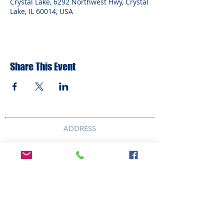
Crystal Lake, 6292 Northwest Hwy, Crystal
Lake, IL 60014, USA
Share This Event
ADDRESS
6292 Northwest Highway
Crystal Lake, IL 60014
LAND ACKNOWLEDMENT STATEMENT:
The Break Teen Center in Crystal Lake,