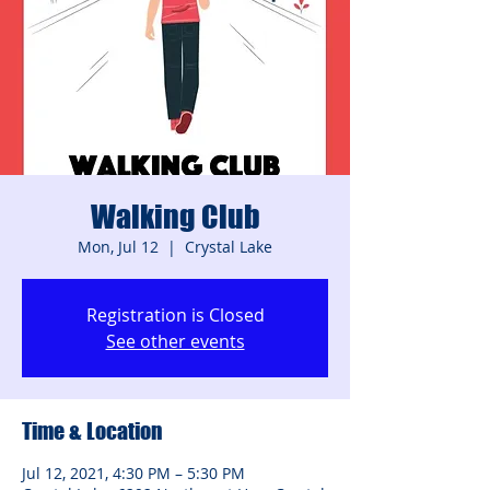
Walking Club
Mon, Jul 12
  |  
Crystal Lake
Registration is Closed
See other events
Time & Location
Jul 12, 2021, 4:30 PM – 5:30 PM