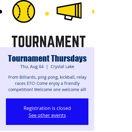
Tournament Thursdays
Thu, Aug 04
  |  
Crystal Lake
From Billiards, ping pong, kickball, relay
races ETC! Come enjoy a friendly
competition! Welcome one welcome all!
Registration is closed
See other events