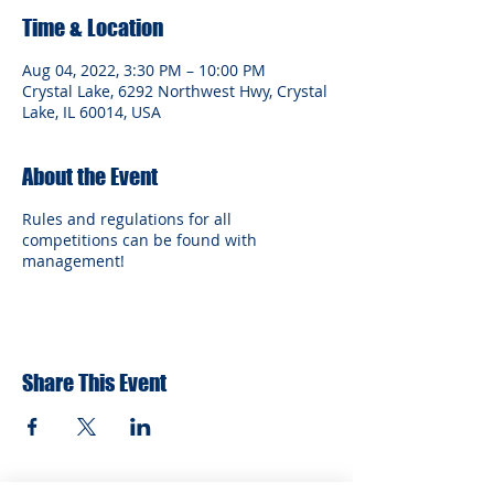
Time & Location
Aug 04, 2022, 3:30 PM – 10:00 PM
Crystal Lake, 6292 Northwest Hwy, Crystal
Lake, IL 60014, USA
About the Event
Rules and regulations for all
competitions can be found with
management!
Share This Event