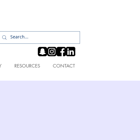
Log In
Y
RESOURCES
CONTACT