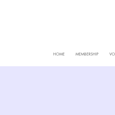
HOME
MEMBERSHIP
VO