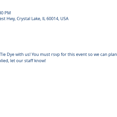
:30 PM
st Hwy, Crystal Lake, IL 60014, USA
Tie Dye with us!
You must rsvp for this event so we can plan
lied, let our staff know!