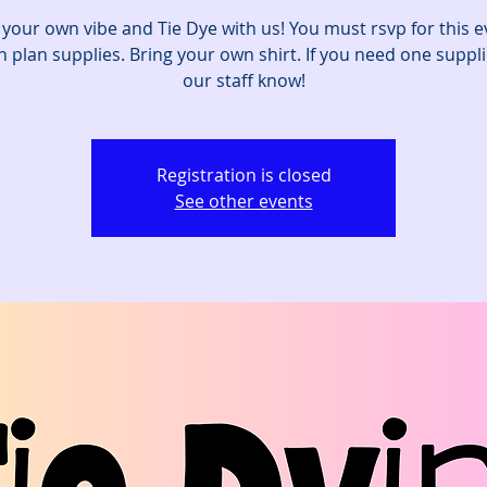
 your own vibe and Tie Dye with us! You must rsvp for this e
 plan supplies. Bring your own shirt. If you need one suppli
our staff know!
Registration is closed
See other events