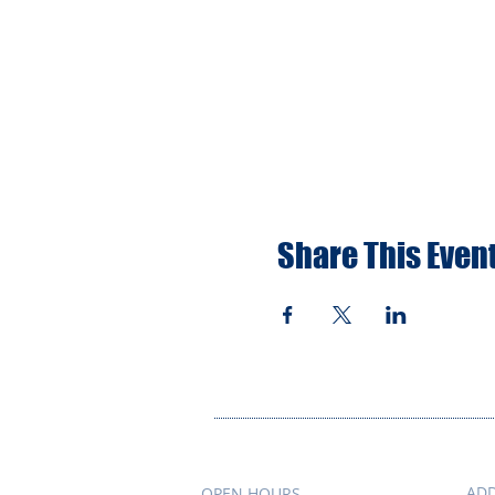
Share This Even
AD
OPEN HOURS