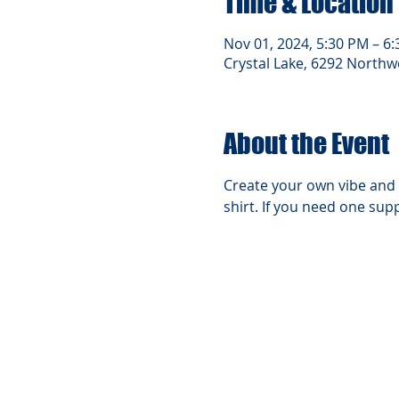
Time & Location
Nov 01, 2024, 5:30 PM – 6
Crystal Lake, 6292 Northwe
About the Event
Create your own vibe and 
shirt. If you need one supp