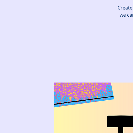
Create
we can