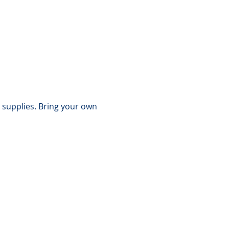
 supplies. Bring your own 