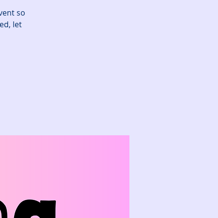
vent so
ed, let