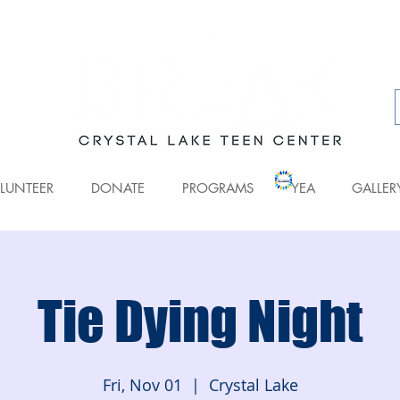
LUNTEER
DONATE
PROGRAMS
YEA
GALLER
Tie Dying Night
Fri, Nov 01
  |  
Crystal Lake