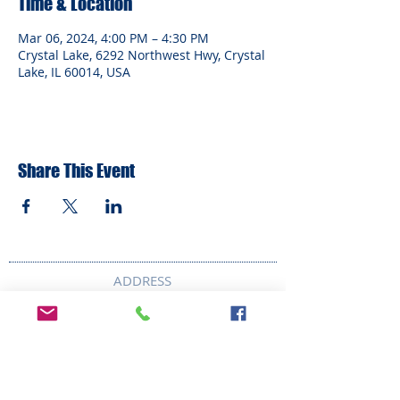
Time & Location
Mar 06, 2024, 4:00 PM – 4:30 PM
Crystal Lake, 6292 Northwest Hwy, Crystal
Lake, IL 60014, USA
Share This Event
ADDRESS
6292 Northwest Highway
Crystal Lake, IL 60014