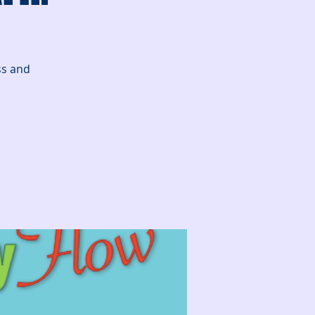
ss and