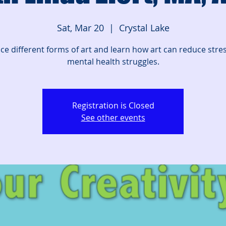
Sat, Mar 20
  |  
Crystal Lake
ice different forms of art and learn how art can reduce stre
mental health struggles.
Registration is Closed
See other events