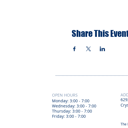
Share This Even
AD
OPEN HOURS
629
Monday: 3:00 - 7:00
Crys
Wednesday: 3:00 - 7:00
Thursday: 3:00 - 7:00
Friday: 3:00 - 7:00
The 