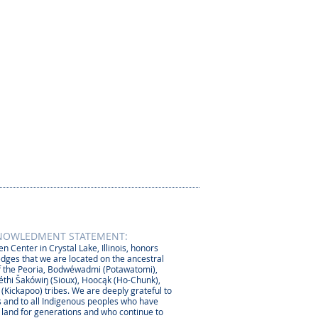
NOWLEDMENT STATEMENT:
n Center in Crystal Lake, Illinois, honors
dges that we are located on the ancestral
 the Peoria, Bodwéwadmi (Potawatomi),
thi Šakówiŋ (Sioux), Hoocąk (Ho-Chunk),
 (Kickapoo) tribes. We are deeply grateful to
 and to all Indigenous peoples who have
s land for generations and who continue to