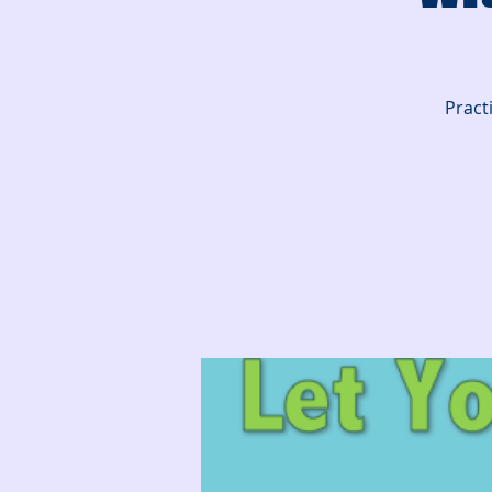
Pract