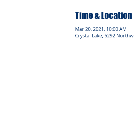
Time & Location
Mar 20, 2021, 10:00 AM
Crystal Lake, 6292 Northwe