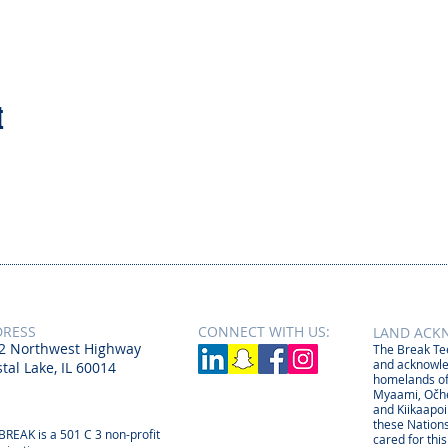
t
DRESS
CONNECT​
WITH US:​​
LAND ACK
2 Northwest Highway
The Break Tee
and acknowle
tal Lake, IL 60014
homelands of
Myaami, Očhé
and Kiikaapoi
these Nations
BREAK is a 501 C 3 non-profit
cared for thi