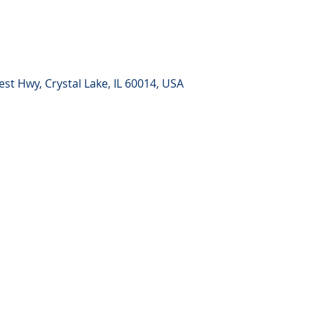
st Hwy, Crystal Lake, IL 60014, USA