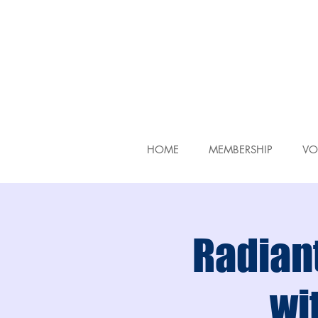
HOME
MEMBERSHIP
VO
Radiant
wit