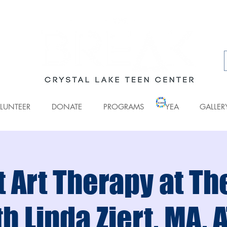
LUNTEER
DONATE
PROGRAMS
YEA
GALLER
 Art Therapy at T
h Linda Ziert, MA, 