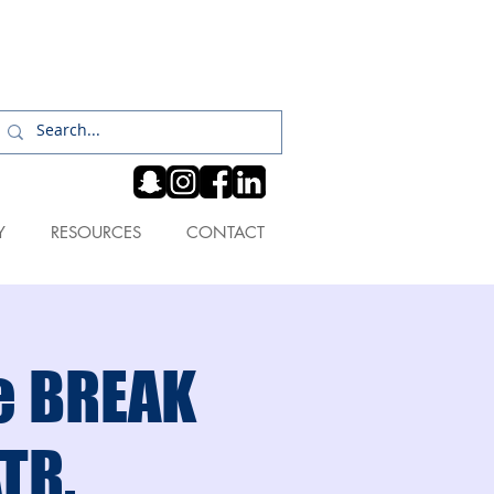
Log In
Y
RESOURCES
CONTACT
he BREAK
ATR.