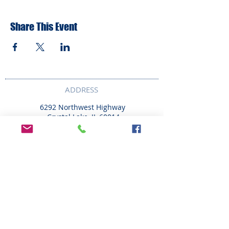
Share This Event
ADDRESS
6292 Northwest Highway
Crystal Lake, IL 60014
LAND ACKNOWLEDMENT STATEMENT:
The Break Teen Center in Crystal Lake,
Illinois, honors and acknowledges that we
are located on the ancestral homelands of
the Peoria, Bodwéwadmi (Potawatomi),
Myaami, Očhéthi Šakówiŋ (Sioux), Hoocąk
(Ho-Chunk), and Kiikaapoi (Kickapoo) tribes.