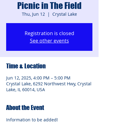
Picnic in The Field
Thu, Jun 12
  |  
Crystal Lake
Registration is closed
See other events
Time & Location
Jun 12, 2025, 4:00 PM – 5:00 PM
Crystal Lake, 6292 Northwest Hwy, Crystal
Lake, IL 60014, USA
About the Event
Information to be added!