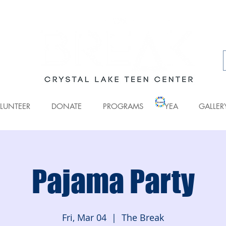
LUNTEER
DONATE
PROGRAMS
YEA
GALLER
Pajama Party
Fri, Mar 04
  |  
The Break