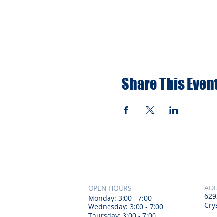
Share This Even
AD
OPEN HOURS
629
Monday: 3:00 - 7:00
Crys
Wednesday: 3:00 - 7:00
Thursday: 3:00 - 7:00