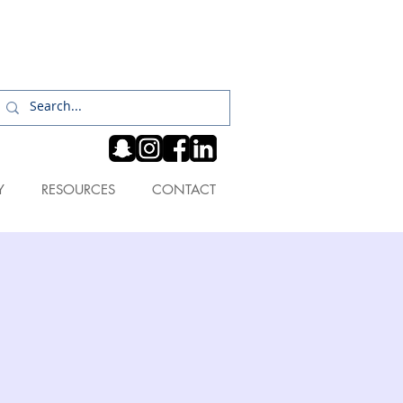
Log In
Y
RESOURCES
CONTACT