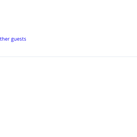
other guests