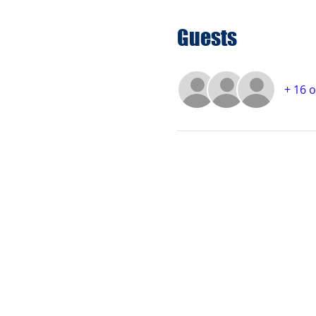
Guests
+ 16 