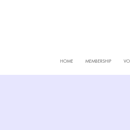
HOME
MEMBERSHIP
VO