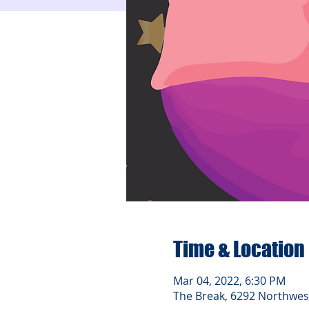
Time & Location
Mar 04, 2022, 6:30 PM
The Break, 6292 Northwest