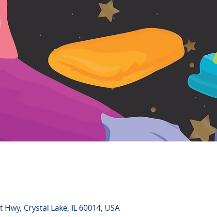
 Hwy, Crystal Lake, IL 60014, USA