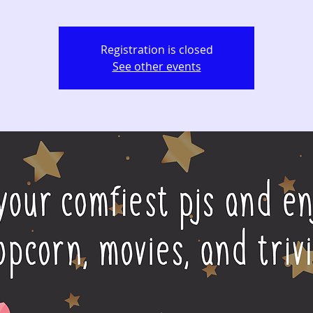
Registration is closed
See other events