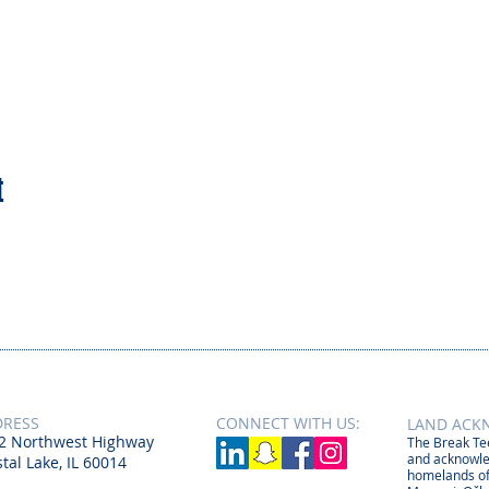
t
DRESS
CONNECT​
WITH US:​​
LAND ACK
2 Northwest Highway
The Break Tee
and acknowle
tal Lake, IL 60014
homelands of