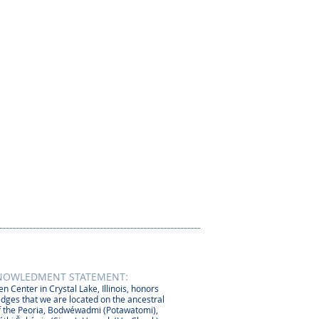
NOWLEDMENT STATEMENT:
n Center in Crystal Lake, Illinois, honors
dges that we are located on the ancestral
 the Peoria, Bodwéwadmi (Potawatomi),