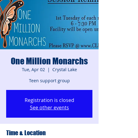
One Million Monarchs
Tue, Apr 02
  |  
Crystal Lake
Teen support group
Registration is closed
See other events
Time & Location