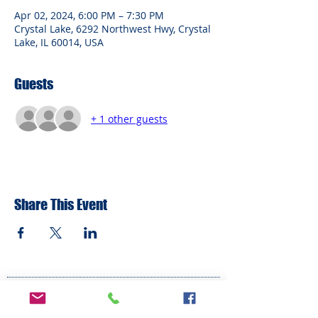
Apr 02, 2024, 6:00 PM – 7:30 PM
Crystal Lake, 6292 Northwest Hwy, Crystal
Lake, IL 60014, USA
Guests
+ 1 other guests
Share This Event
ADDRESS
6292 Northwest Highway