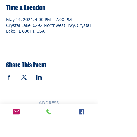
Time & Location
May 16, 2024, 4:00 PM – 7:00 PM
Crystal Lake, 6292 Northwest Hwy, Crystal
Lake, IL 60014, USA
Share This Event
ADDRESS
6292 Northwest Highway
Crystal Lake, IL 60014