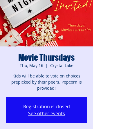
Movie Thursdays
Thu, May 16
  |  
Crystal Lake
Kids will be able to vote on choices
prepicked by their peers. Popcorn is
provided!
Registration is closed
See other events