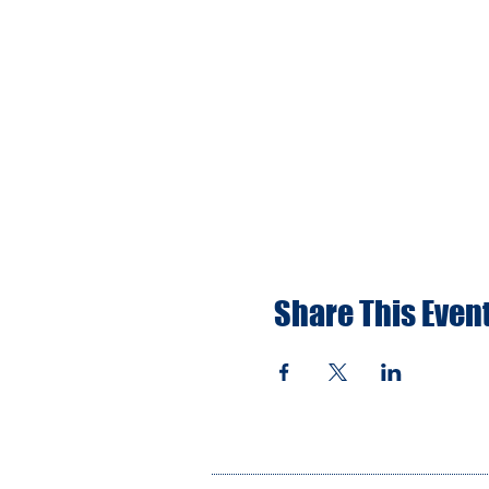
Share This Even