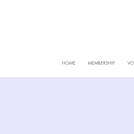
HOME
MEMBERSHIP
VO