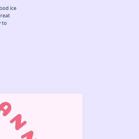
good ice
reat
 to