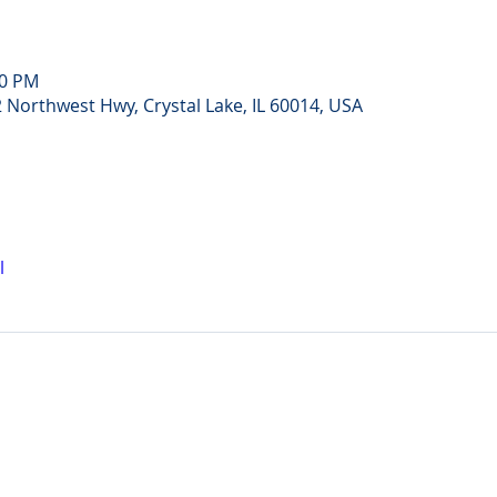
30 PM
Northwest Hwy, Crystal Lake, IL 60014, USA
l