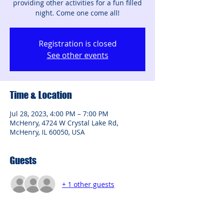
providing other activities for a fun filled
night. Come one come all!
Registration is closed
See other events
Time & Location
Jul 28, 2023, 4:00 PM – 7:00 PM
McHenry, 4724 W Crystal Lake Rd,
McHenry, IL 60050, USA
Guests
+ 1 other guests