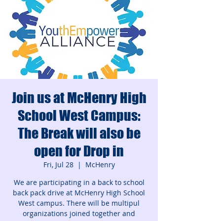
Join us at McHenry High
School West Campus:
The Break will also be
open for Drop in
Fri, Jul 28
  |  
McHenry
We are participating in a back to school
back pack drive at McHenry High School
West campus. There will be multipul
organizations joined together and