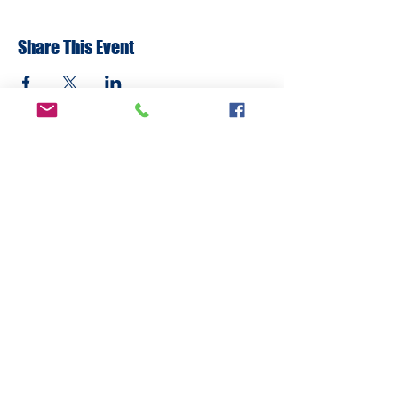
Share This Event
ADDRESS
6292 Northwest Highway
Crystal Lake, IL 60014
LAND ACKNOWLEDMENT STATEMENT:
The Break Teen Center in Crystal Lake,
Illinois, honors and acknowledges that we
are located on the ancestral homelands of
the Peoria, Bodwéwadmi (Potawatomi),
Myaami, Očhéthi Šakówiŋ (Sioux), Hoocąk
(Ho-Chunk), and Kiikaapoi (Kickapoo) tribes.