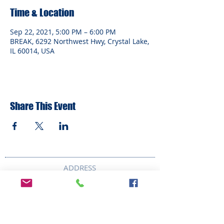
Time & Location
Sep 22, 2021, 5:00 PM – 6:00 PM
BREAK, 6292 Northwest Hwy, Crystal Lake,
IL 60014, USA
Share This Event
ADDRESS
6292 Northwest Highway
Crystal Lake, IL 60014