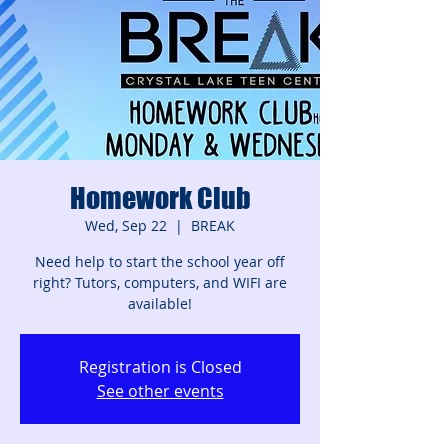
Homework Club
Wed, Sep 22
  |  
BREAK
Need help to start the school year off
right? Tutors, computers, and WIFI are
available!
Registration is Closed
See other events