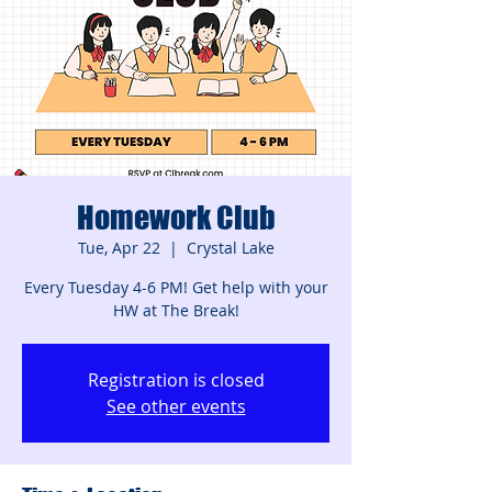
Homework Club
Tue, Apr 22
  |  
Crystal Lake
Every Tuesday 4-6 PM! Get help with your
HW at The Break!
Registration is closed
See other events