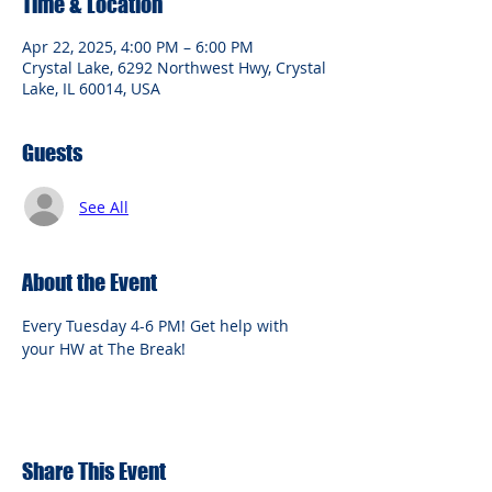
Time & Location
Apr 22, 2025, 4:00 PM – 6:00 PM
Crystal Lake, 6292 Northwest Hwy, Crystal
Lake, IL 60014, USA
Guests
See All
About the Event
Every Tuesday 4-6 PM! Get help with 
your HW at The Break!
Share This Event