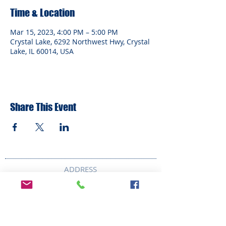
Time & Location
Mar 15, 2023, 4:00 PM – 5:00 PM
Crystal Lake, 6292 Northwest Hwy, Crystal
Lake, IL 60014, USA
Share This Event
ADDRESS
6292 Northwest Highway
Crystal Lake, IL 60014