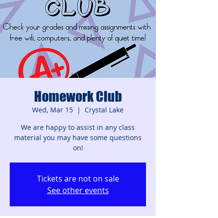
Homework Club
Wed, Mar 15
  |  
Crystal Lake
We are happy to assist in any class
material you may have some questions
on!
Tickets are not on sale
See other events