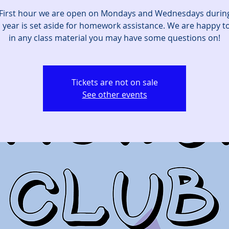
First hour we are open on Mondays and Wednesdays durin
 year is set aside for homework assistance. We are happy to
in any class material you may have some questions on!
Tickets are not on sale
See other events