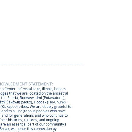
NOWLEDMENT STATEMENT:
n Center in Crystal Lake, Illinois, honors
dges that we are located on the ancestral
 the Peoria, Bodwéwadmi (Potawatomi),
thi Šakówiŋ (Sioux), Hoocąk (Ho-Chunk),
 (Kickapoo) tribes. We are deeply grateful to
 and to all Indigenous peoples who have
s land for generations and who continue to
Their histories, cultures, and ongoing
 are an essential part of our community’s
 Break, we honor this connection by