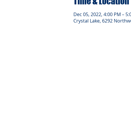
Time & Location
Dec 05, 2022, 4:00 PM – 5
Crystal Lake, 6292 Northwe