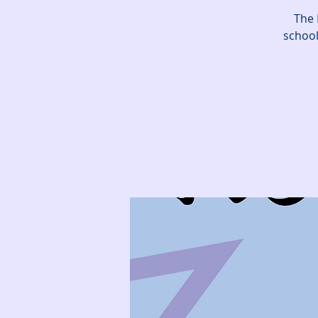
The 
school