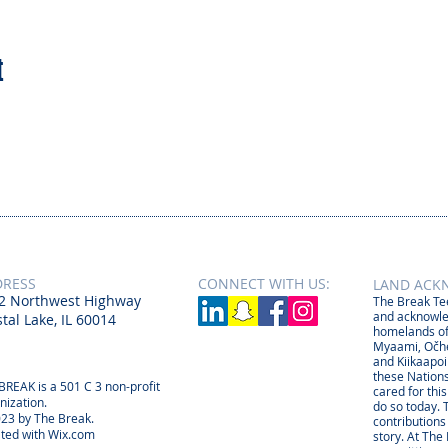
t
DRESS
CONNECT​
WITH US:​​
LAND ACK
2 Northwest Highway
The Break Tee
and acknowle
tal Lake, IL 60014
homelands of
Myaami, Očhé
and Kiikaapoi
these Nations
BREAK is a 501 C 3 non-profit
cared for thi
nization.
do so today. 
23 by The Break.
contributions
ted with
Wix.com
story. At The