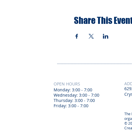
Share This Even
AD
OPEN HOURS
629
Monday: 3:00 - 7:00
Crys
Wednesday: 3:00 - 7:00
Thursday: 3:00 - 7:00
Friday: 3:00 - 7:00
The 
orga
© 20
Crea