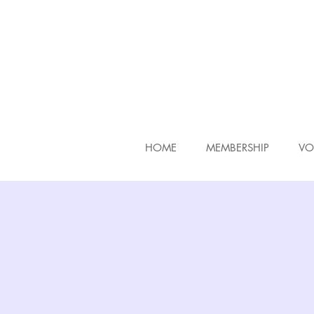
HOME
MEMBERSHIP
VO