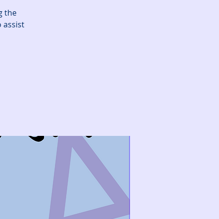
g the
 assist