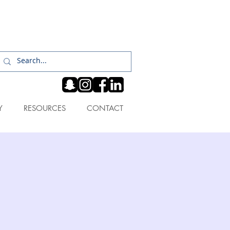
Log In
Y
RESOURCES
CONTACT