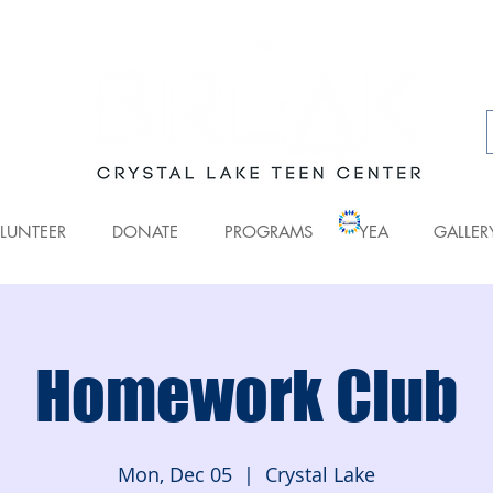
LUNTEER
DONATE
PROGRAMS
YEA
GALLER
Homework Club
Mon, Dec 05
  |  
Crystal Lake