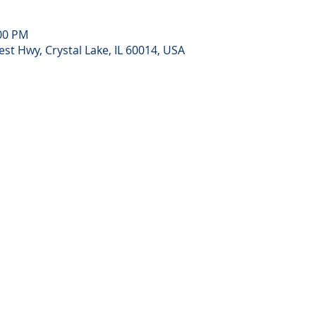
:00 PM
st Hwy, Crystal Lake, IL 60014, USA