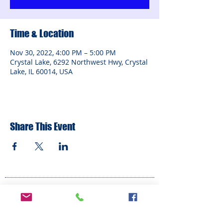
Time & Location
Nov 30, 2022, 4:00 PM – 5:00 PM
Crystal Lake, 6292 Northwest Hwy, Crystal
Lake, IL 60014, USA
Share This Event
ADDRESS
6292 Northwest Highway
Crystal Lake, IL 60014