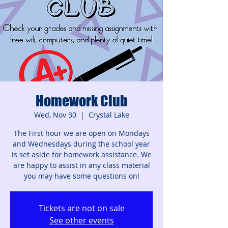
Homework Club
Wed, Nov 30
  |  
Crystal Lake
The First hour we are open on Mondays
and Wednesdays during the school year
is set aside for homework assistance. We
are happy to assist in any class material
you may have some questions on!
Tickets are not on sale
See other events