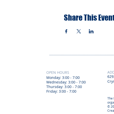
Share This Even
AD
OPEN HOURS
629
Monday: 3:00 - 7:00
Crys
Wednesday: 3:00 - 7:00
Thursday: 3:00 - 7:00
Friday: 3:00 - 7:00
The 
orga
© 20
Crea