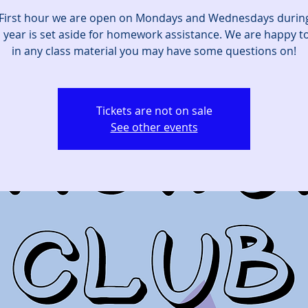
First hour we are open on Mondays and Wednesdays durin
 year is set aside for homework assistance. We are happy to
in any class material you may have some questions on!
Tickets are not on sale
See other events