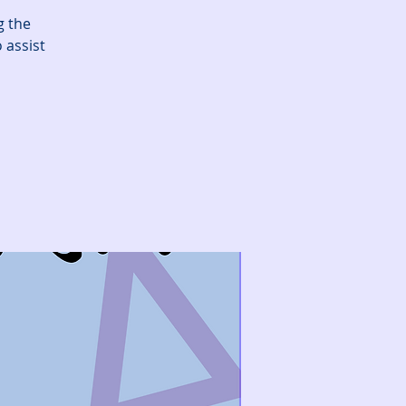
g the
 assist