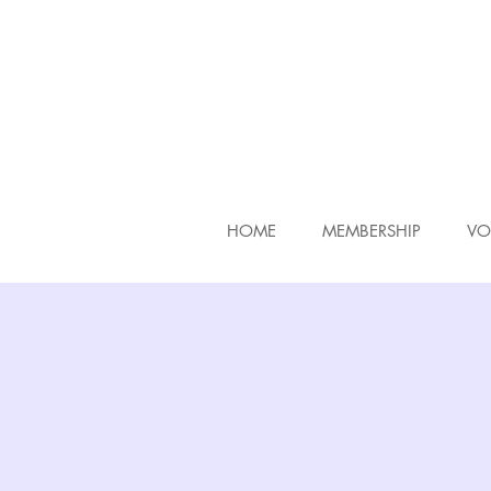
HOME
MEMBERSHIP
VO