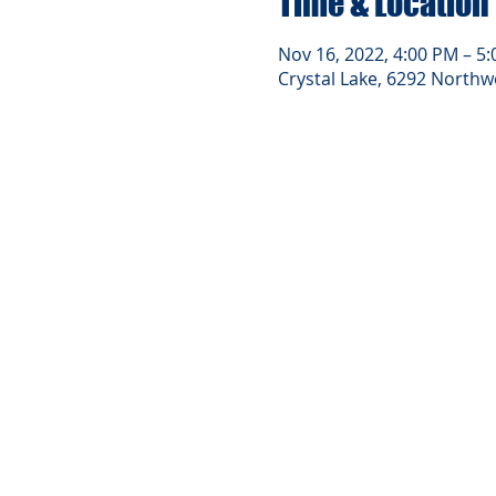
Time & Location
Nov 16, 2022, 4:00 PM – 5
Crystal Lake, 6292 Northwe