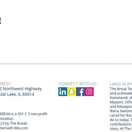
t
DRESS
CONNECT​
WITH US:​​
LAND ACK
2 Northwest Highway
The Break Tee
and acknowle
tal Lake, IL 60014
homelands of
Myaami, Očhé
and Kiikaapoi
these Nations
BREAK is a 501 C 3 non-profit
cared for thi
nization.
do so today. 
23 by The Break.
contributions
ted with
Wix.com
story. At The