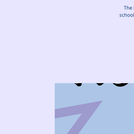
The 
school