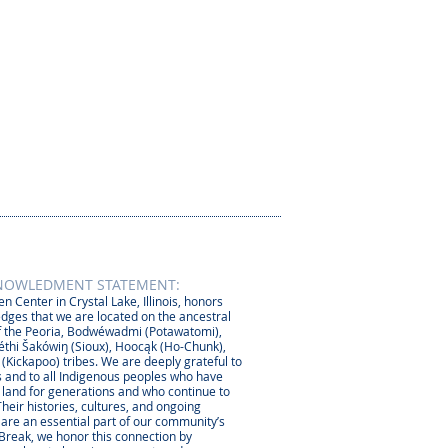
NOWLEDMENT STATEMENT:
n Center in Crystal Lake, Illinois, honors
dges that we are located on the ancestral
 the Peoria, Bodwéwadmi (Potawatomi),
thi Šakówiŋ (Sioux), Hoocąk (Ho-Chunk),
 (Kickapoo) tribes. We are deeply grateful to
 and to all Indigenous peoples who have
s land for generations and who continue to
Their histories, cultures, and ongoing
 are an essential part of our community’s
 Break, we honor this connection by