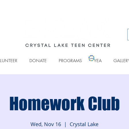
LUNTEER
DONATE
PROGRAMS
YEA
GALLER
Homework Club
Wed, Nov 16
  |  
Crystal Lake