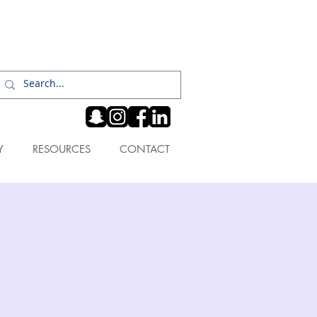
Log In
Y
RESOURCES
CONTACT