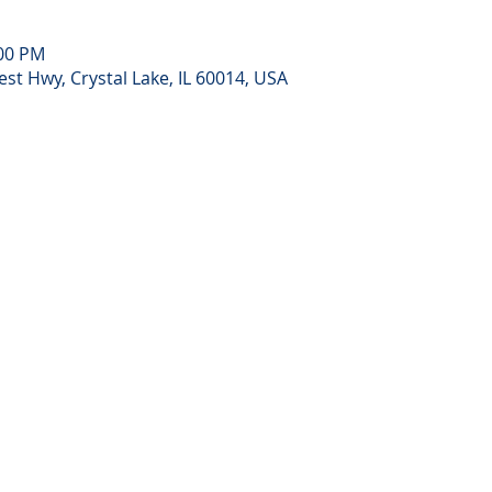
:00 PM
st Hwy, Crystal Lake, IL 60014, USA