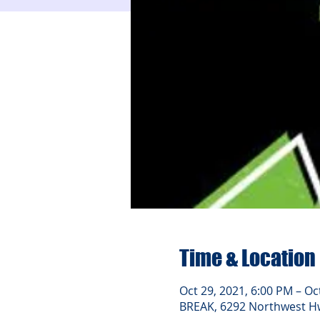
Time & Location
Oct 29, 2021, 6:00 PM – Oc
BREAK, 6292 Northwest Hwy