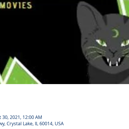
t 30, 2021, 12:00 AM
, Crystal Lake, IL 60014, USA