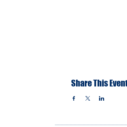
Share This Even