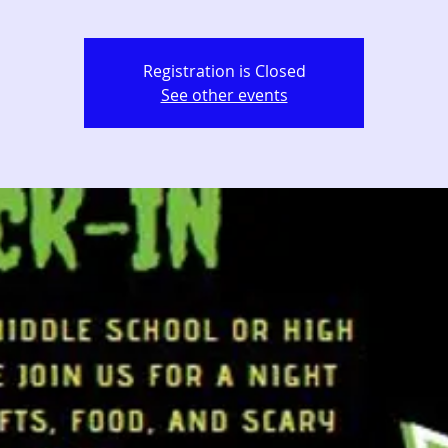
Registration is Closed
See other events