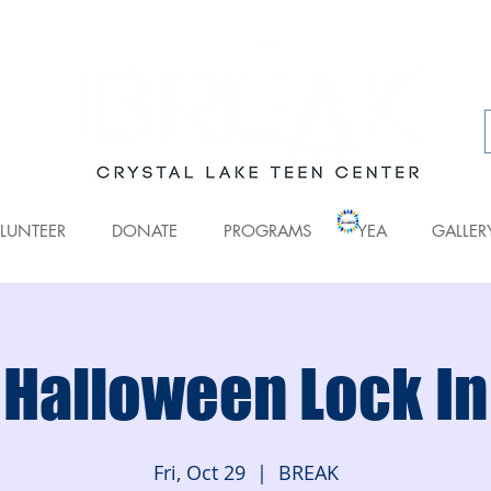
LUNTEER
DONATE
PROGRAMS
YEA
GALLER
Halloween Lock In
Fri, Oct 29
  |  
BREAK