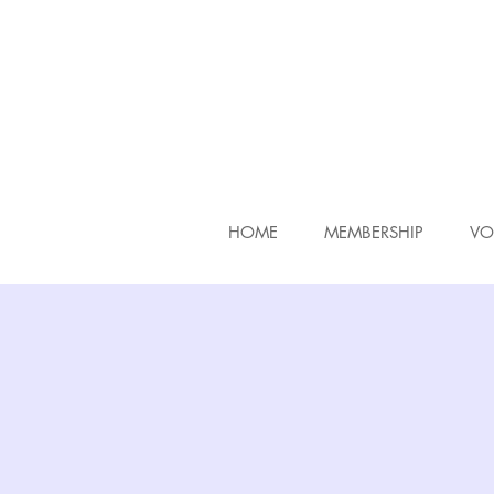
HOME
MEMBERSHIP
VO