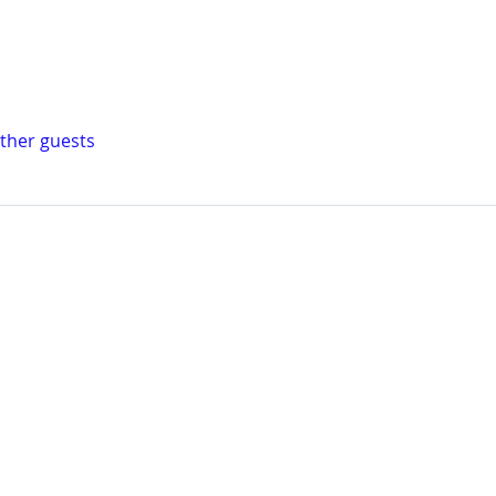
other guests