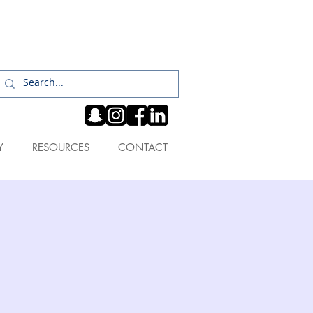
Log In
Y
RESOURCES
CONTACT