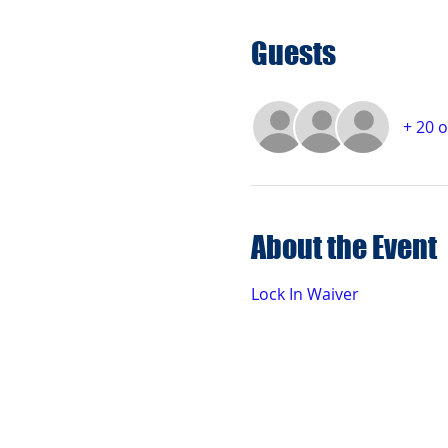
Guests
+ 20 
About the Event
Lock In Waiver