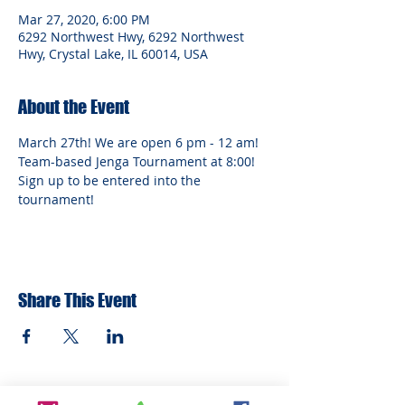
Mar 27, 2020, 6:00 PM
6292 Northwest Hwy, 6292 Northwest
Hwy, Crystal Lake, IL 60014, USA
About the Event
March 27th! We are open 6 pm - 12 am! 
Team-based Jenga Tournament at 8:00! 
Sign up to be entered into the 
tournament!
Share This Event