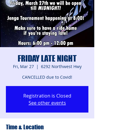
FRIDAY LATE NIGHT
Fri, Mar 27
  |  
6292 Northwest Hwy
CANCELLED due to Covid!
Registration is Closed
See other events
Time & Location