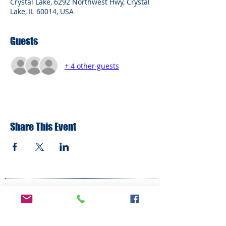
Crystal Lake, 6292 Northwest Hwy, Crystal
Lake, IL 60014, USA
Guests
+ 4 other guests
Share This Event
ADDRESS
6292 Northwest Highway
Crystal Lake, IL 60014