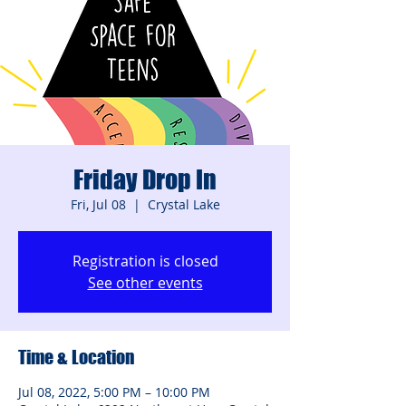
Friday Drop In
Fri, Jul 08
  |  
Crystal Lake
Registration is closed
See other events
Time & Location
Jul 08, 2022, 5:00 PM – 10:00 PM