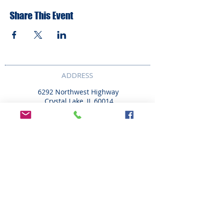
Share This Event
ADDRESS
6292 Northwest Highway
Crystal Lake, IL 60014
LAND ACKNOWLEDMENT STATEMENT:
The Break Teen Center in Crystal Lake,
Illinois, honors and acknowledges that we
are located on the ancestral homelands of
the Peoria, Bodwéwadmi (Potawatomi),
Myaami, Očhéthi Šakówiŋ (Sioux), Hoocąk
(Ho-Chunk), and Kiikaapoi (Kickapoo) tribes.
We are deeply grateful to these Nations and