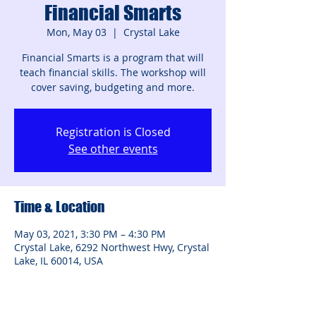
Financial Smarts
Mon, May 03
  |  
Crystal Lake
Financial Smarts is a program that will
teach financial skills. The workshop will
cover saving, budgeting and more.
Registration is Closed
See other events
Time & Location
May 03, 2021, 3:30 PM – 4:30 PM
Crystal Lake, 6292 Northwest Hwy, Crystal
Lake, IL 60014, USA