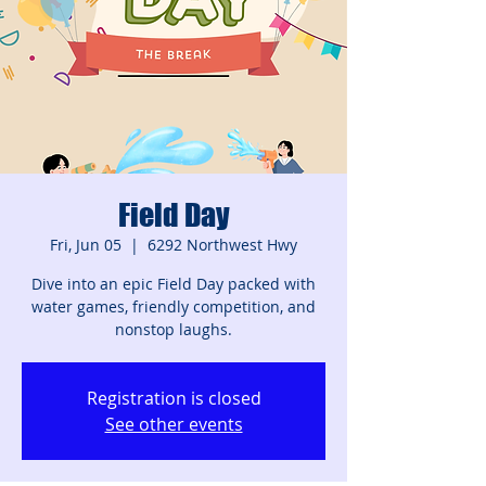
Field Day
Fri, Jun 05
  |  
6292 Northwest Hwy
Dive into an epic Field Day packed with
water games, friendly competition, and
nonstop laughs.
Registration is closed
See other events