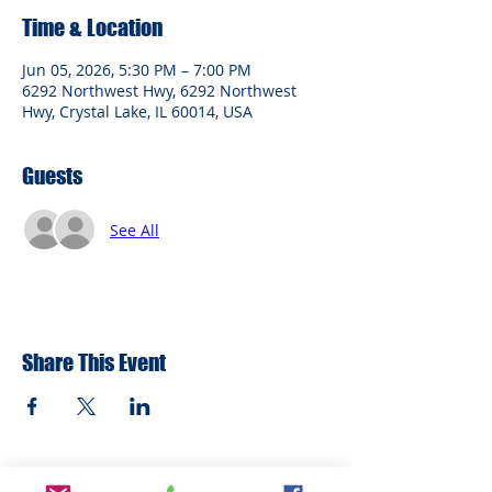
Time & Location
Jun 05, 2026, 5:30 PM – 7:00 PM
6292 Northwest Hwy, 6292 Northwest
Hwy, Crystal Lake, IL 60014, USA
Guests
See All
Share This Event