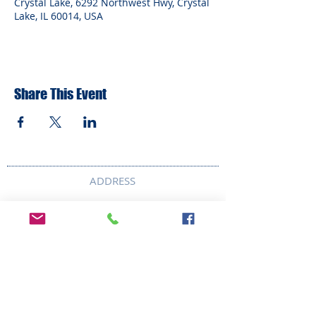
Crystal Lake, 6292 Northwest Hwy, Crystal
Lake, IL 60014, USA
Share This Event
ADDRESS
6292 Northwest Highway
Crystal Lake, IL 60014
LAND ACKNOWLEDMENT STATEMENT:
The Break Teen Center in Crystal Lake,