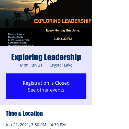
Exploring Leadership
Mon, Jun 21
  |  
Crystal Lake
Registration is Closed
See other events
Time & Location
Jun 21, 2021, 3:30 PM – 4:30 PM