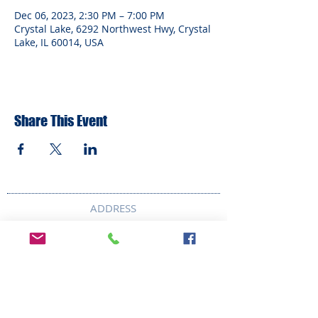
Dec 06, 2023, 2:30 PM – 7:00 PM
Crystal Lake, 6292 Northwest Hwy, Crystal
Lake, IL 60014, USA
Share This Event
ADDRESS
6292 Northwest Highway
Crystal Lake, IL 60014