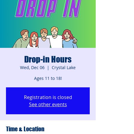
Drop-in Hours
Wed, Dec 06
  |  
Crystal Lake
Ages 11 to 18!
Registration is closed
See other events
Time & Location