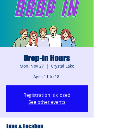
Drop-in Hours
Mon, Nov 27
  |  
Crystal Lake
Ages 11 to 18!
Registration is closed
See other events
Time & Location