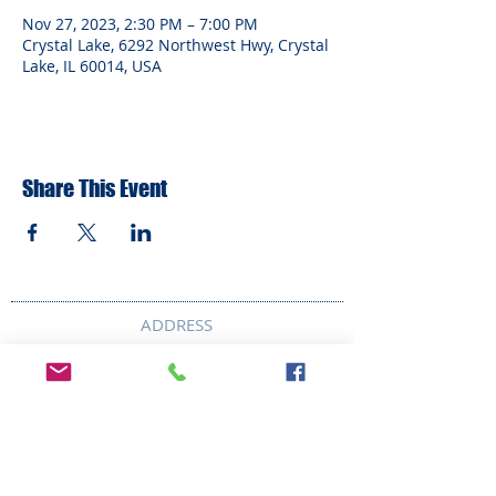
Nov 27, 2023, 2:30 PM – 7:00 PM
Crystal Lake, 6292 Northwest Hwy, Crystal
Lake, IL 60014, USA
Share This Event
ADDRESS
6292 Northwest Highway
Crystal Lake, IL 60014