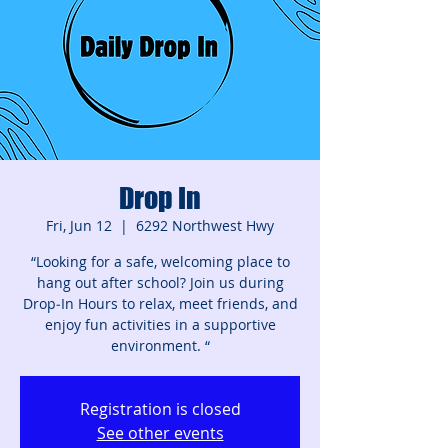
Drop In
Fri, Jun 12
  |  
6292 Northwest Hwy
“Looking for a safe, welcoming place to
hang out after school? Join us during
Drop‑In Hours to relax, meet friends, and
enjoy fun activities in a supportive
environment. “
Registration is closed
See other events