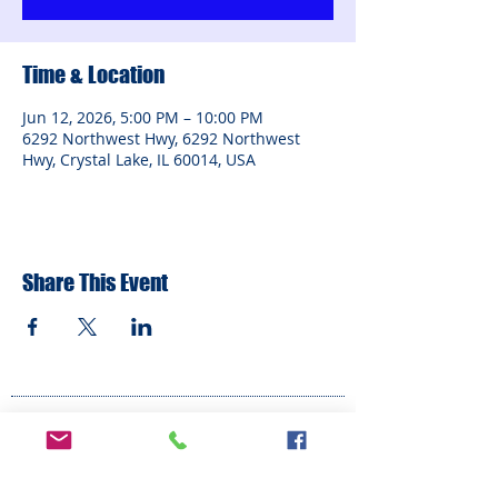
Time & Location
Jun 12, 2026, 5:00 PM – 10:00 PM
6292 Northwest Hwy, 6292 Northwest
Hwy, Crystal Lake, IL 60014, USA
Share This Event
ADDRESS
6292 Northwest Highway
Crystal Lake, IL 60014