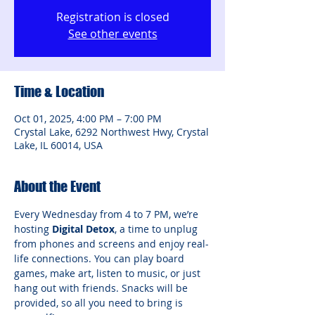
Registration is closed
See other events
Time & Location
Oct 01, 2025, 4:00 PM – 7:00 PM
Crystal Lake, 6292 Northwest Hwy, Crystal
Lake, IL 60014, USA
About the Event
Every Wednesday from 4 to 7 PM, we’re 
hosting 
Digital Detox
, a time to unplug 
from phones and screens and enjoy real-
life connections. You can play board 
games, make art, listen to music, or just 
hang out with friends. Snacks will be 
provided, so all you need to bring is 