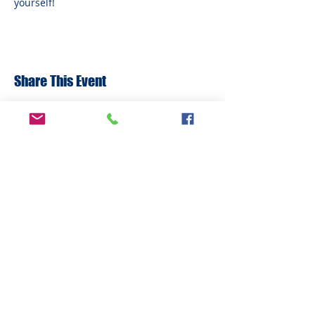
yourself!
Share This Event
ADDRESS
6292 Northwest Highway
Crystal Lake, IL 60014
LAND ACKNOWLEDMENT STATEMENT:
The Break Teen Center in Crystal Lake,
Illinois, honors and acknowledges that we