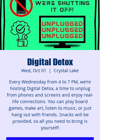
Digital Detox
Wed, Oct 01
  |  
Crystal Lake
Every Wednesday from 4 to 7 PM, we’re
hosting Digital Detox, a time to unplug
from phones and screens and enjoy real-
life connections. You can play board
games, make art, listen to music, or just
hang out with friends. Snacks will be
provided, so all you need to bring is
yourself!