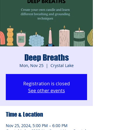
Deep Breaths
Mon, Nov 25
  |  
Crystal Lake
Registration is closed
See other events
Time & Location
Nov 25, 2024, 5:00 PM – 6:00 PM