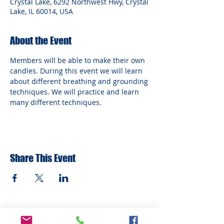
Crystal Lake, 6292 Northwest Hwy, Crystal
Lake, IL 60014, USA
About the Event
Members will be able to make their own 
candles. During this event we will learn 
about different breathing and grounding 
techniques. We will practice and learn 
many different techniques.
Share This Event
ADDRESS