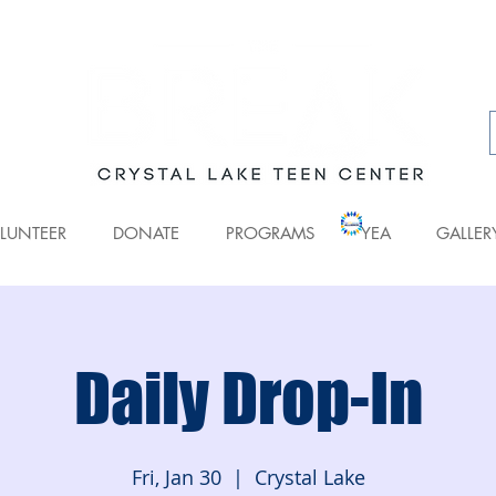
LUNTEER
DONATE
PROGRAMS
YEA
GALLER
Daily Drop-In
Fri, Jan 30
  |  
Crystal Lake