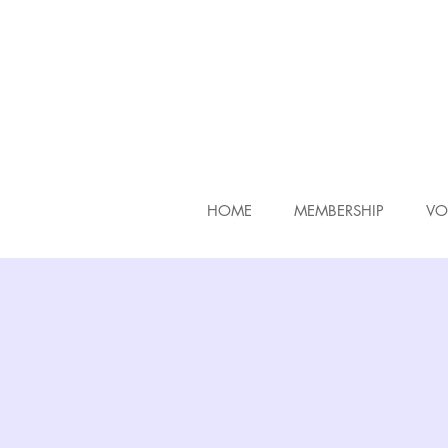
HOME
MEMBERSHIP
VO