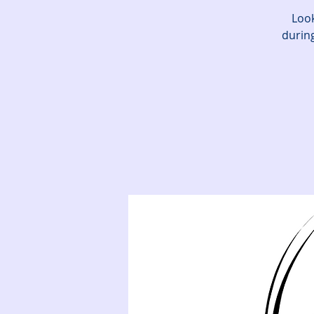
Look
during