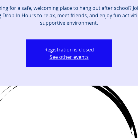
ing for a safe, welcoming place to hang out after school? Jo
 Drop‑In Hours to relax, meet friends, and enjoy fun activiti
supportive environment.
Registration is closed
See other events