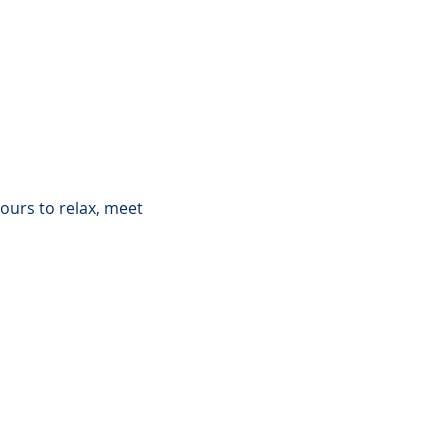
ours to relax, meet 