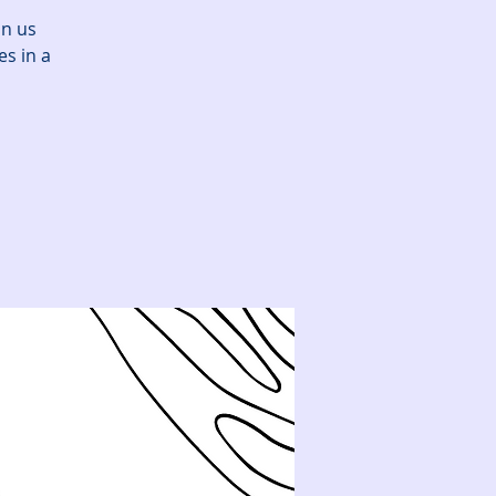
in us
es in a