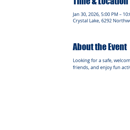
Time & Location
Jan 30, 2026, 5:00 PM – 10
Crystal Lake, 6292 Northwe
About the Event
Looking for a safe, welcom
friends, and enjoy fun act