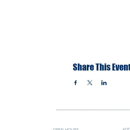
Share This Even
AD
OPEN HOURS