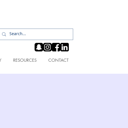
Log In
Y
RESOURCES
CONTACT