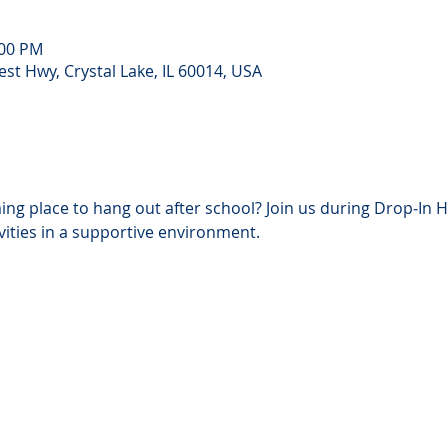
:00 PM
st Hwy, Crystal Lake, IL 60014, USA
ing place to hang out after school? Join us during Drop‑In H
ivities in a supportive environment. 