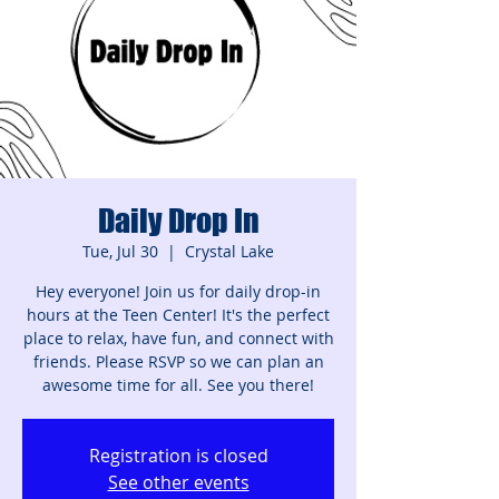
Daily Drop In
Tue, Jul 30
  |  
Crystal Lake
Hey everyone! Join us for daily drop-in
hours at the Teen Center! It's the perfect
place to relax, have fun, and connect with
friends. Please RSVP so we can plan an
awesome time for all. See you there!
Registration is closed
See other events