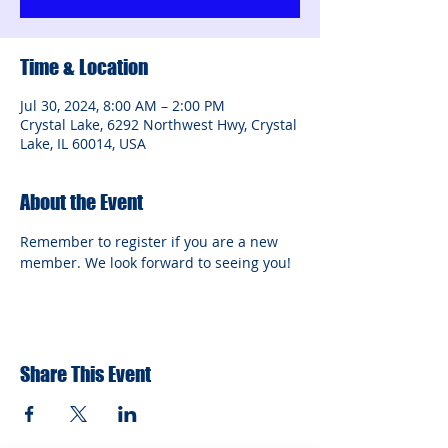
Time & Location
Jul 30, 2024, 8:00 AM – 2:00 PM
Crystal Lake, 6292 Northwest Hwy, Crystal
Lake, IL 60014, USA
About the Event
Remember to register if you are a new 
member. We look forward to seeing you!
Share This Event