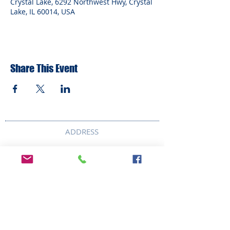
Crystal Lake, 6292 Northwest Hwy, Crystal
Lake, IL 60014, USA
Share This Event
ADDRESS
6292 Northwest Highway
Crystal Lake, IL 60014
LAND ACKNOWLEDMENT STATEMENT:
The Break Teen Center in Crystal Lake,