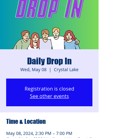
Daily Drop In
Wed, May 08
  |  
Crystal Lake
Registration is closed
See other events
Time & Location
May 08, 2024, 2:30 PM – 7:00 PM