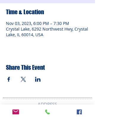
Time & Location
Nov 03, 2023, 6:00 PM – 7:30 PM
Crystal Lake, 6292 Northwest Hwy, Crystal
Lake, IL 60014, USA
Share This Event
ADDRESS
6292 Northwest Highway
Crystal Lake, IL 60014