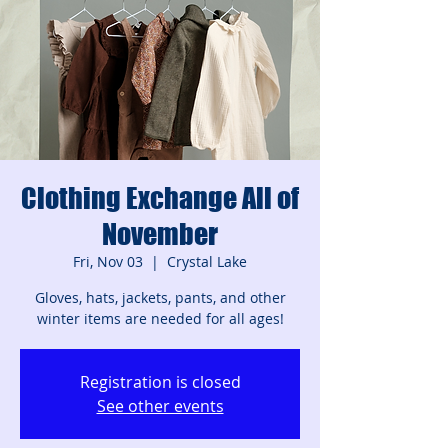
Clothing Exchange All of
November
Fri, Nov 03
  |  
Crystal Lake
Gloves, hats, jackets, pants, and other
winter items are needed for all ages!
Registration is closed
See other events