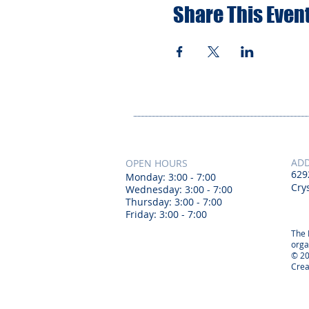
Share This Even
AD
OPEN HOURS
629
Monday: 3:00 - 7:00
Crys
Wednesday: 3:00 - 7:00
Thursday: 3:00 - 7:00
Friday: 3:00 - 7:00
The 
orga
© 20
Crea