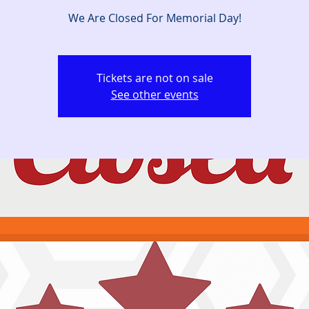
We Are Closed For Memorial Day!
Tickets are not on sale
See other events