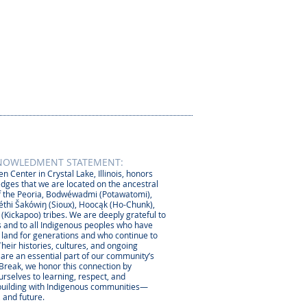
NOWLEDMENT STATEMENT:
n Center in Crystal Lake, Illinois, honors
dges that we are located on the ancestral
 the Peoria, Bodwéwadmi (Potawatomi),
thi Šakówiŋ (Sioux), Hoocąk (Ho-Chunk),
 (Kickapoo) tribes. We are deeply grateful to
 and to all Indigenous peoples who have
s land for generations and who continue to
Their histories, cultures, and ongoing
 are an essential part of our community’s
 Break, we honor this connection by
rselves to learning, respect, and
-building with Indigenous communities—
, and future.