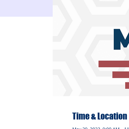
Time & Location