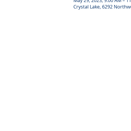
May 29, 2023, 9:00 AM – 1
Crystal Lake, 6292 Northwe