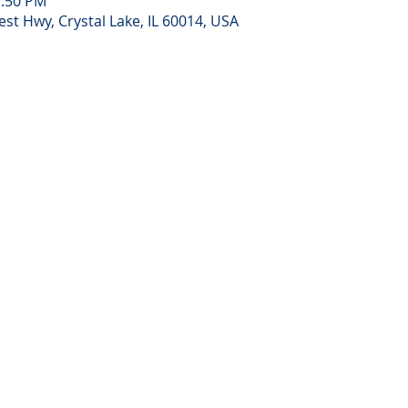
1:50 PM
st Hwy, Crystal Lake, IL 60014, USA