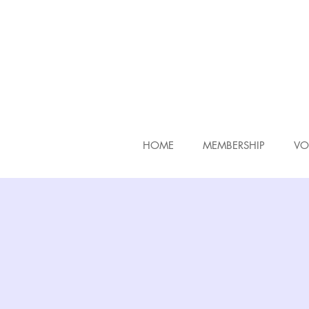
HOME
MEMBERSHIP
VO