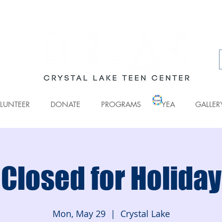
LUNTEER
DONATE
PROGRAMS
YEA
GALLER
Closed for Holiday
Mon, May 29
  |  
Crystal Lake