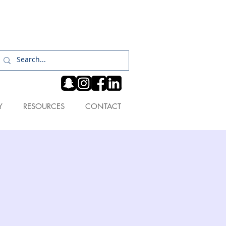
Log In
Y
RESOURCES
CONTACT