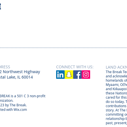
t
DRESS
CONNECT​
WITH US:​​
LAND ACK
2 Northwest Highway
The Break Tee
and acknowle
tal Lake, IL 60014
homelands of
Myaami, Očhé
and Kiikaapoi
these Nations
BREAK is a 501 C 3 non-profit
cared for thi
nization.
do so today. 
23 by The Break.
contributions
ted with
Wix.com
story. At The
committing ou
relationship
past, present