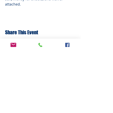
attached.
Share This Event
ADDRESS
6292 Northwest Highway
Crystal Lake, IL 60014
LAND ACKNOWLEDMENT STATEMENT:
The Break Teen Center in Crystal Lake,
Illinois, honors and acknowledges that we