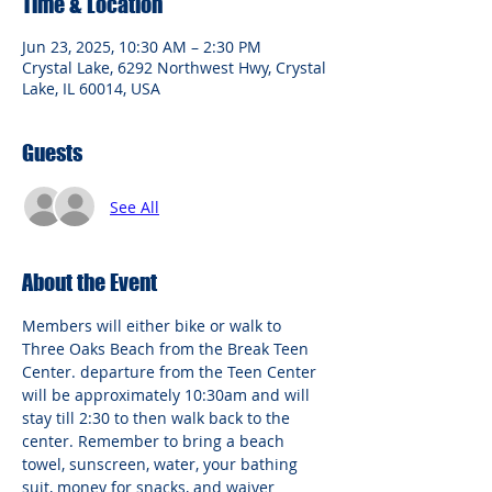
Time & Location
Jun 23, 2025, 10:30 AM – 2:30 PM
Crystal Lake, 6292 Northwest Hwy, Crystal
Lake, IL 60014, USA
Guests
See All
About the Event
Members will either bike or walk to 
Three Oaks Beach from the Break Teen 
Center. departure from the Teen Center 
will be approximately 10:30am and will 
stay till 2:30 to then walk back to the 
center. Remember to bring a beach 
towel, sunscreen, water, your bathing 
suit, money for snacks, and waiver 