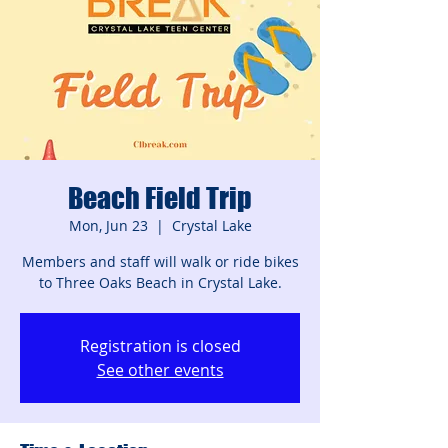
Beach Field Trip
Mon, Jun 23
  |  
Crystal Lake
Members and staff will walk or ride bikes
to Three Oaks Beach in Crystal Lake.
Registration is closed
See other events