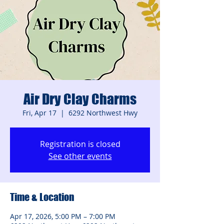
Air Dry Clay Charms
Fri, Apr 17
  |  
6292 Northwest Hwy
Registration is closed
See other events
Time & Location
Apr 17, 2026, 5:00 PM – 7:00 PM