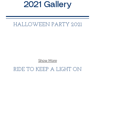
2021 Gallery
HALLOWEEN PARTY 2021
Show More
RIDE TO KEEP A LIGHT ON