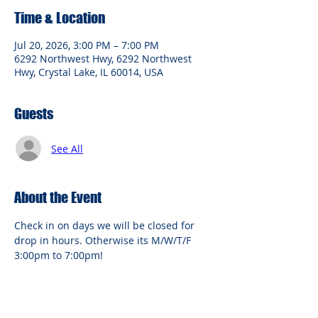
Time & Location
Jul 20, 2026, 3:00 PM – 7:00 PM
6292 Northwest Hwy, 6292 Northwest
Hwy, Crystal Lake, IL 60014, USA
Guests
See All
About the Event
Check in on days we will be closed for 
drop in hours. Otherwise its M/W/T/F 
3:00pm to 7:00pm!