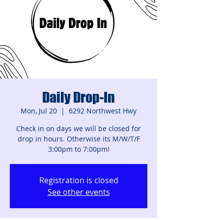
Daily Drop-In
Mon, Jul 20
  |  
6292 Northwest Hwy
Check in on days we will be closed for
drop in hours. Otherwise its M/W/T/F
3:00pm to 7:00pm!
Registration is closed
See other events