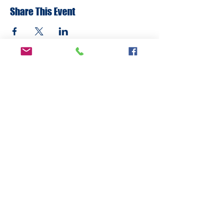
Share This Event
ADDRESS
6292 Northwest Highway
Crystal Lake, IL 60014
LAND ACKNOWLEDMENT STATEMENT:
The Break Teen Center in Crystal Lake,
Illinois, honors and acknowledges that we
are located on the ancestral homelands of
the Peoria, Bodwéwadmi (Potawatomi),
Myaami, Očhéthi Šakówiŋ (Sioux), Hoocąk
(Ho-Chunk), and Kiikaapoi (Kickapoo) tribes.
We are deeply grateful to these Nations and
to all Indigenous peoples who have cared