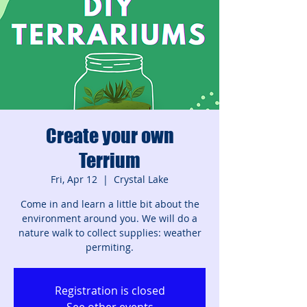
Create your own
Terrium
Fri, Apr 12
  |  
Crystal Lake
Come in and learn a little bit about the
environment around you. We will do a
nature walk to collect supplies: weather
permiting.
Registration is closed