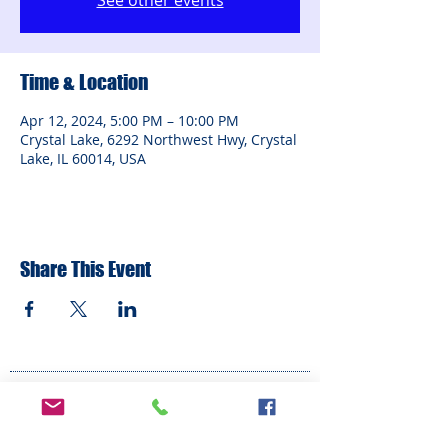
See other events
Time & Location
Apr 12, 2024, 5:00 PM – 10:00 PM
Crystal Lake, 6292 Northwest Hwy, Crystal
Lake, IL 60014, USA
Share This Event
ADDRESS
6292 Northwest Highway
Crystal Lake, IL 60014